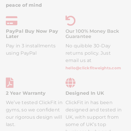
peace of mind
PayPal Buy Now Pay
Ou
R 100% Money Back
Later
Guarantee
Pay in 3 installments
No quibble 30-Day
using PayPal
returns policy. Just
email us at
hello@clickfitweights.com
2 Year Warranty
Designed In UK
We’ve tested ClickFit in
ClickFit in has been
gyms, so we confident
designed and tested in
our rigorous design will
UK, with support from
last.
some of UK’s top