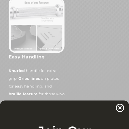
Easy Handling
Knurled
handle for extra
grip.
Grips lines
on plates
for easy handling, and
braille feature
for those who
need it.
Get Started