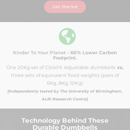
Get Started
Kinder To Your Planet –
60% Lower Carbon
Footprint.
One 20Kg set of ClickFit Adjustable dumbbells
vs.
three sets of equivalent fixed weights (pairs of
6Kg, 8Kg, 10Kg)
[Independently tested by The University of Birmingham,
ALRI Research Centre]
Technology Behind These
Durable Dumbbells