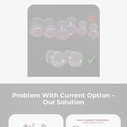
Problem With Current Option –
Our Solution