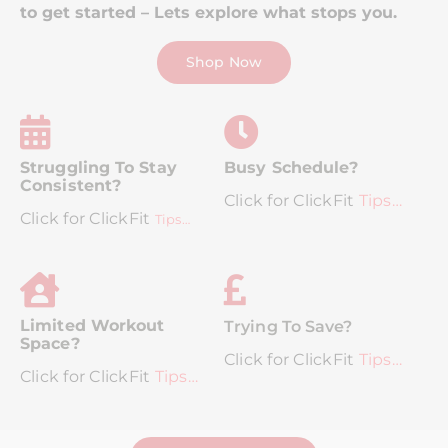
to get started – Lets explore what stops you.
Shop Now
Struggling To Stay
Busy Schedule?
Consistent?
Click for ClickFit
Tips…
Click for ClickFit
Tips…
Limited Workout
Trying To Save?
Space?
Click for ClickFit
Tips…
Click for ClickFit
Tips…