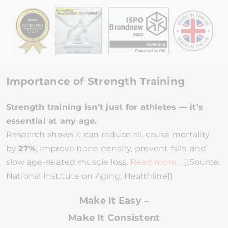
Importance of Strength Training
Strength training isn’t just for athletes — it’s
essential at any age.
Research shows it can reduce all-cause mortality
by
27%
, improve bone density, prevent falls, and
slow age-related muscle loss.
Read more…
([Source:
National Institute on Aging, Healthline])
Make It Easy –
Make It Consistent