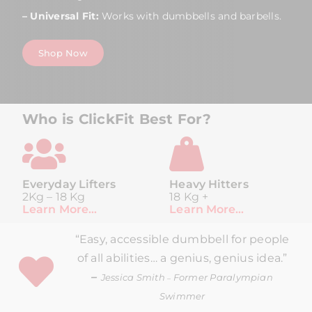
– Universal Fit:
Works with dumbbells and barbells.
Shop Now
Who is ClickFit Best For?
Everyday Lifters
Heavy Hitters
2Kg – 18 Kg
18 Kg +
Learn More…
Learn More…
“Easy, accessible dumbbell for people
of all abilities… a genius, genius idea.”
–
Jessica Smith
Former Paralympian
–
Swimmer