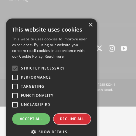
×
This website uses cookies
© Copyright 2025 | Built by
Fuel
This website uses cookies to improve user
experience. By using our website you
consent to all cookies in accordance with
our Cookie Policy.
Read more
STRICTLY NECESSARY
PERFORMANCE
Omnigem Ltd TA ClickFit Weights | Company Number 12558224 |
TARGETING
Registered Address: Wildings Building, Washwood Heath Road,
Birmingham, B8 2NG
FUNCTIONALITY
UNCLASSIFIED
ACCEPT ALL
DECLINE ALL
SHOW DETAILS