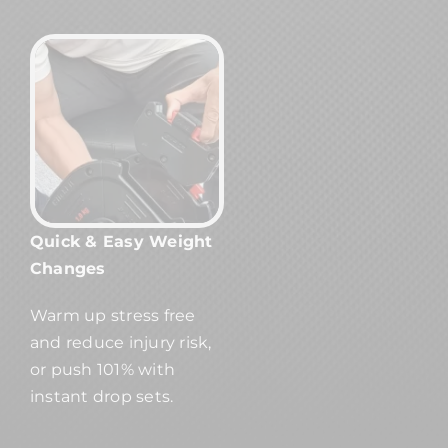
Quick & Easy Weight
Changes
Warm up stress free
and reduce injury risk,
or push 101% with
instant drop sets.