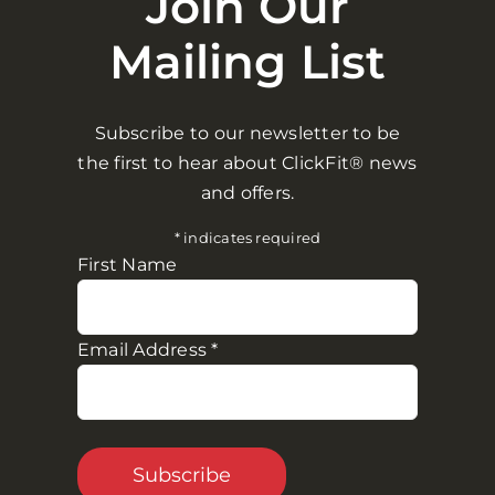
Join Our
Mailing List
Don’t just take our word for it.
Here’s what industry experts and customers
Subscribe to our newsletter to be
think.
the first to hear about ClickFit® news
and offers.
“
*
indicates required
First Name
“…Possibly
The Best
Dumbbell
I’ve Ever Used”
– Aidan Smith, MA Performance – Award
Email Address
*
Winning PT
5
/
5