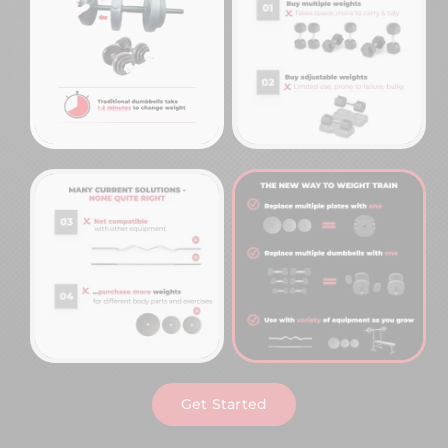
Get Started