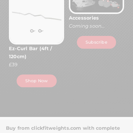
Accessories
Coming soon…
Subscribe
Ez-Curl Bar (4ft /
120cm)
£39
Shop Now
Buy from clickfitweights.com with complete