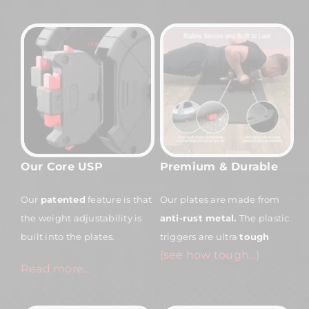
Our Core USP
Premium & Durable
Our
patented
feature is that
Our plates are made from
the weight adjustability is
anti-rust
metal.
The plastic
built into the plates.
triggers are ultra
tough
(see how tough…)
Read more…