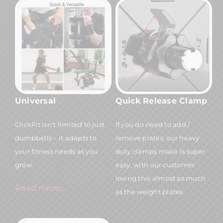
Universal
Quick Release Clamp
ClickFit isn’t limited to just
If you do need to add /
dumbbells – it adapts to
remove plates, our heavy
your fitness needs as you
duty clamps make is super
grow.
easy, with our customer
loving this almost as much
Read more…
as the weight plates.