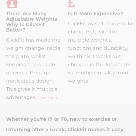
There Are Many
Is It More Expensive?
Adjustable Weights,
ClickFit wasn’t made to be
Why Is ClickFit
Better?
cheap. But, with the
ClickFit has made the
multiple weights,
weight change inside
functions and durability,
the plate, whilst
we think it works out
keeping the design
cheaper in the long term
universal through
vs. multiple quality fixed
meticulous design.
weights.
This gives it multiple
advantages…
see more.
Whether you’re 17 or 70, new to exercise or
returning after a break, ClickFit makes it easy