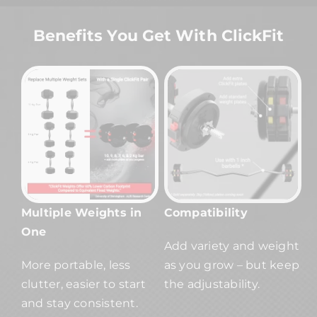
Benefits You Get With ClickFit
Multiple Weights in
Compatibility
One
Add variety and weight
More portable, less
as you grow – but keep
clutter, easier to start
the adjustability.
and stay consistent.