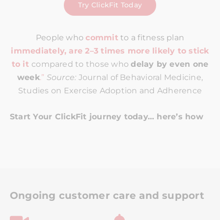
Try ClickFit Today
People who
commit
to a fitness plan
immediately, are 2–3 times more likely to stick
to it
compared to those who
delay by even one
week
.”
Source:
Journal of Behavioral Medicine,
Studies on Exercise Adoption and Adherence
Start Your ClickFit journey today… here’s how
Ongoing customer care and support