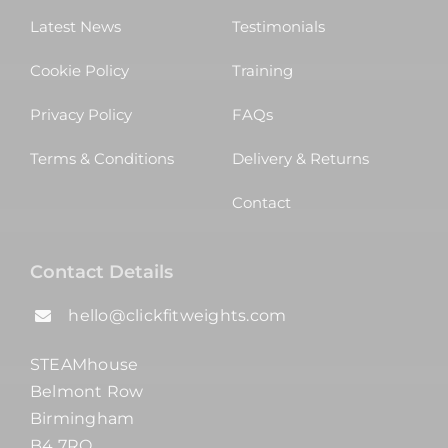
Latest News
Testimonials
Cookie Policy
Training
Privacy Policy
FAQs
Terms & Conditions
Delivery & Returns
Contact
Contact Details
hello@clickfitweights.com
STEAMhouse
Belmont Row
Birmingham
B4 7RQ