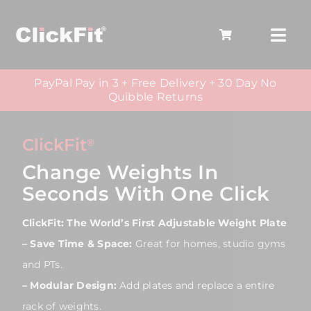
Skip
to
Togg
content
Navi
PayPal Pay in 3 + Free Delivery + 30 Day No
Home
Quibble Returns
Products
ClickFit
®
Who It’s For
Change Weights In
Seconds With One Click
Training
ClickFit: The World’s First Adjustable Weight Plate
– Save Time & Space:
Great for homes, studio gyms
and PTs.
– Modular Design:
Add plates and replace a entire
rack of weights.