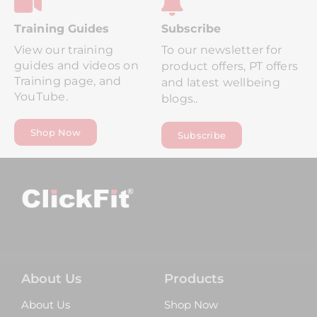
Tr
Aining Guides
Subscribe
View our training
To our newsletter for
guides and videos on
product offers, PT offers
Training page, and
and latest wellbeing
YouTube.
blogs..
Shop Now
Subscribe
About Us
Products
About Us
Shop Now