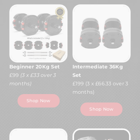
Beginner 20Kg Set
Intermediate 36Kg
£99
(3 x £33 over 3
Set
months)
£199
(3 x £66.33 over 3
months)
Shop Now
Shop Now