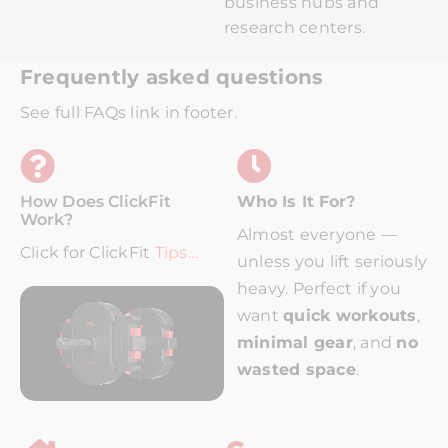
business hubs and
research centers.
Frequently asked questions
See full FAQs link in footer.
How Does ClickFit
Who Is It For?
Work?
Almost everyone —
Click for ClickFit
Tips…
unless you lift seriously
heavy.
Perfect if you
want
quick workouts
,
minimal gear
, and
no
wasted space
.