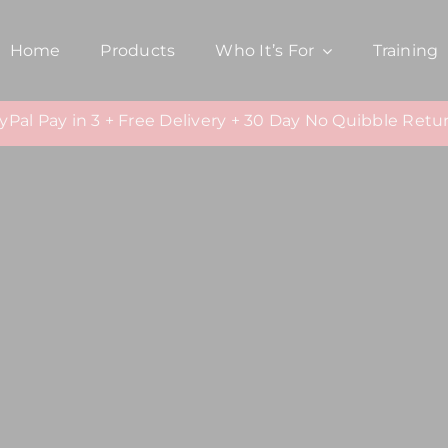
Home
Products
Who It’s For
Training
yPal Pay in 3 + Free Delivery + 30 Day No Quibble Retu