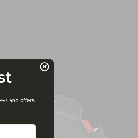
st
ews and offers.