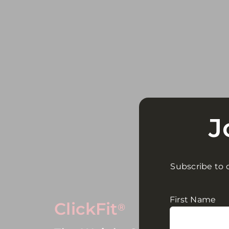
J
Subscribe to o
First Name
ClickFit
®