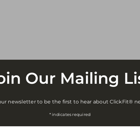
oin Our Mailing Li
ur newsletter to be the first to hear about ClickFit® n
*
indicates required